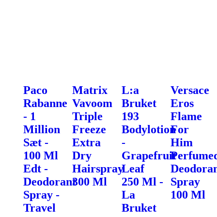
Paco
Matrix
L:a
Versace
Rabanne
Vavoom
Bruket
Eros
- 1
Triple
193
Flame
Million
Freeze
Bodylotion
For
Sæt -
Extra
-
Him
100 Ml
Dry
Grapefruit
Perfume
Edt -
Hairspray
Leaf
Deodora
Deodorant
300 Ml
250 Ml -
Spray
Spray -
La
100 Ml
Travel
Bruket