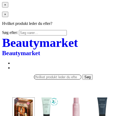
×
×
Hvilket produkt leder du efter?
Søg efter:
Beautymarket
Beautymarket
Søg