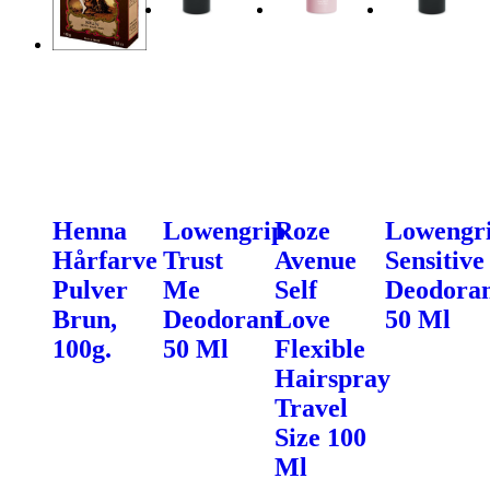
Henna
Lowengrip
Roze
Lowengr
Hårfarve
Trust
Avenue
Sensitive
Pulver
Me
Self
Deodora
Brun,
Deodorant
Love
50 Ml
100g.
50 Ml
Flexible
Hairspray
Travel
Size 100
Ml