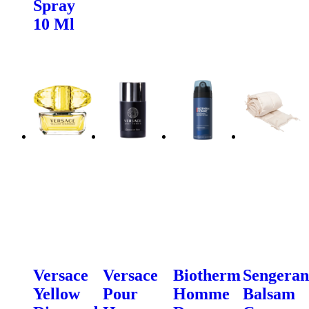
Spray
10 Ml
Versace
Versace
Biotherm
Sengeran
Yellow
Pour
Homme
Balsam