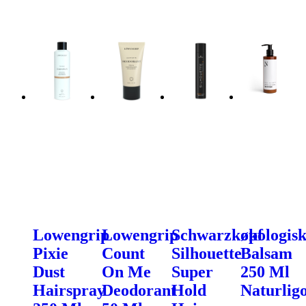
Lowengrip
Lowengrip
Schwarzkopf
økologis
Pixie
Count
Silhouette
Balsam
Dust
On Me
Super
250 Ml
Hairspray
Deodorant
Hold
Naturligo