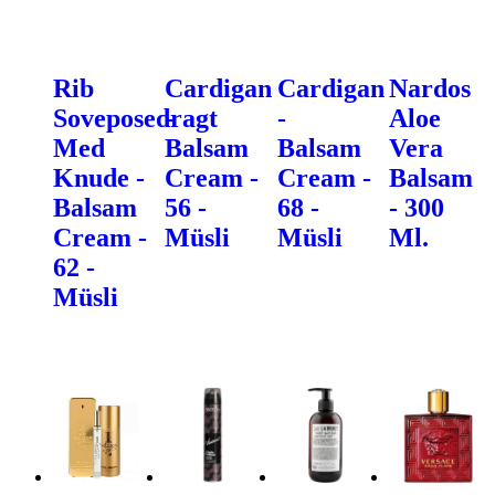
Rib
Cardigan
Cardigan
Nardos
Soveposedragt
-
-
Aloe
Med
Balsam
Balsam
Vera
Knude -
Cream -
Cream -
Balsam
Balsam
56 -
68 -
- 300
Cream -
Müsli
Müsli
Ml.
62 -
Müsli