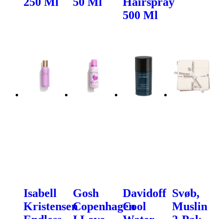
250 Ml
50 Ml
Hairspray
500 Ml
Isabell
Gosh
Davidoff
Svøb,
Kristensen
Copenhagen
Cool
Muslin