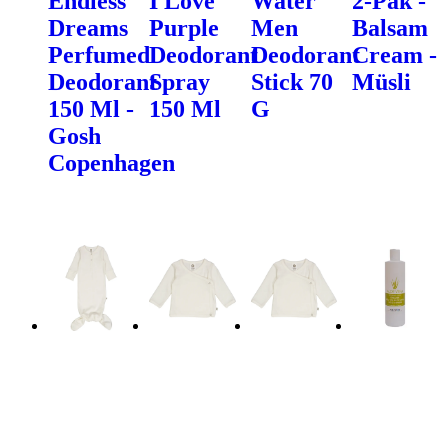
Endless
I Love
Water
2-Pak -
Dreams
Purple
Men
Balsam
Perfumed
Deodorant
Deodorant
Cream -
Deodorant
Spray
Stick 70
Müsli
150 Ml -
150 Ml
G
Gosh
Copenhagen